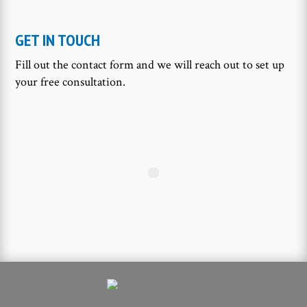
GET IN TOUCH
Fill out the contact form and we will reach out to set up
your free consultation.