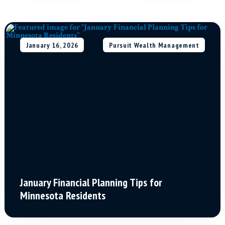
January 16, 2026
Pursuit Wealth Management
January Financial Planning Tips for
Minnesota Residents