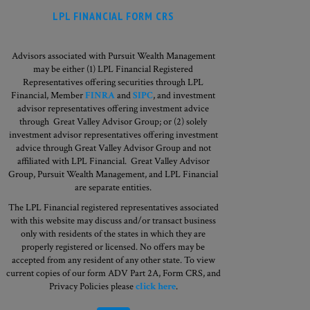
LPL FINANCIAL FORM CRS
Advisors associated with Pursuit Wealth Management
may be either (1) LPL Financial Registered
Representatives offering securities through LPL
Financial, Member
FINRA
and
SIPC
, and investment
advisor representatives offering investment advice
through Great Valley Advisor Group; or (2) solely
investment advisor representatives offering investment
advice through Great Valley Advisor Group and not
affiliated with LPL Financial. Great Valley Advisor
Group,
Pursuit Wealth Management, and LPL Financial
are separate entities.
The LPL Financial registered representatives associated
with this website may discuss and/or transact business
only with residents of the states in which they are
properly registered or licensed. No offers may be
accepted from any resident of any other state. To view
current copies of our form ADV Part 2A, Form CRS, and
Privacy Policies please
click here
.