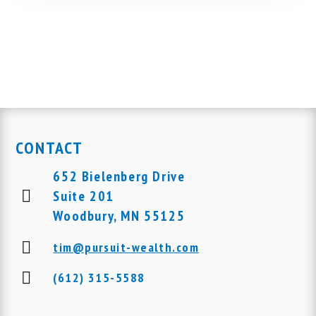
CONTACT
652 Bielenberg Drive
Suite 201
Woodbury, MN 55125
tim@pursuit-wealth.com
(612) 315-5588