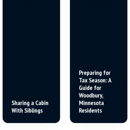
Preparing for
Tax Season: A
Guide for
Woodbury,
Sharing a Cabin
Minnesota
With Siblings
Residents