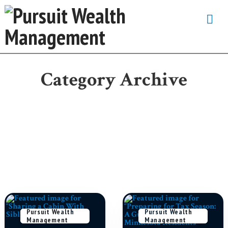
Na
Category Archive
Pursuit Wealth
February 18,
Pursuit Wealth
May 4, 2026
Management
2026
Management