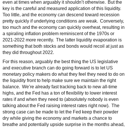
even at times when arguably it shouldn’t otherwise. But the
key is the careful and measured application of this liquidity.
Too little, and the economy can descend toward recession
pretty quickly if underlying conditions are weak. Conversely,
too much and the economy can quickly overheat, resulting in
a spiraling inflation problem reminiscent of the 1970s or
2021-2022 more recently. The latter liquidity evaporation is
something that both stocks and bonds would recoil at just as
they did throughout 2022.
For this reason, arguably the best thing the US legislative
and executive branch can do going forward is to let US
monetary policy makers do what they feel they need to do on
the liquidity front to help make sure we maintain the right
balance. We’re already fast tracking back to new all-time
highs, and the Fed has a ton of flexibility to lower interest
rates if and when they need to (absolutely nobody is even
talking about the Fed raising interest rates right now). The
strong case can be made to let the Fed keep their powder
dry while giving the economy and markets a chance to
breathe and potentially upside surprise in the months ahead,