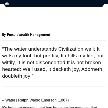
By:
Pursuit Wealth Management
“The water understands Civilization well; It
wets my foot, but prettily, It chills my life, but
wittily, It is not disconcerted It is not broken-
hearted: Well used, it decketh joy, Adorneth,
doubleth joy:”
– Water | Ralph Waldo Emerson (1867)
It’s been an outcome that has been vexing many market