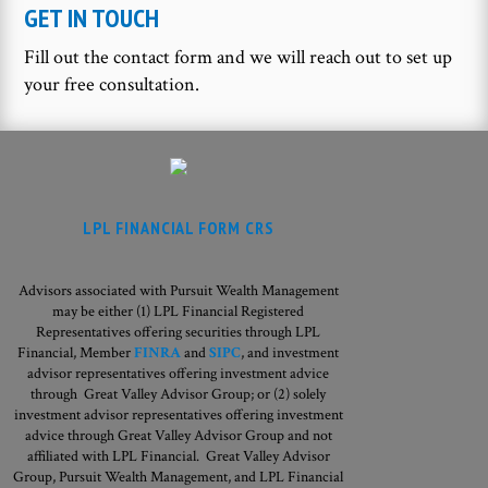
GET IN TOUCH
Fill out the contact form and we will reach out to set up
your free consultation.
LPL FINANCIAL FORM CRS
Advisors associated with Pursuit Wealth Management
may be either (1) LPL Financial Registered
Representatives offering securities through LPL
Financial, Member
FINRA
and
SIPC
, and investment
advisor representatives offering investment advice
through Great Valley Advisor Group; or (2) solely
investment advisor representatives offering investment
advice through Great Valley Advisor Group and not
affiliated with LPL Financial. Great Valley Advisor
Group,
Pursuit Wealth Management, and LPL Financial