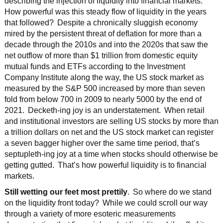
describing the injection of liquidity into financial markets.
How powerful was this steady flow of liquidity in the years
that followed? Despite a chronically sluggish economy
mired by the persistent threat of deflation for more than a
decade through the 2010s and into the 2020s that saw the
net outflow of more than $1 trillion from domestic equity
mutual funds and ETFs according to the Investment
Company Institute along the way, the US stock market as
measured by the S&P 500 increased by more than seven
fold from below 700 in 2009 to nearly 5000 by the end of
2021. Decketh-ing joy is an understatement. When retail
and institutional investors are selling US stocks by more than
a trillion dollars on net and the US stock market can register
a seven bagger higher over the same time period, that’s
septupleth-ing joy at a time when stocks should otherwise be
getting gutted. That’s how powerful liquidity is to financial
markets.
Still wetting our feet most prettily
. So where do we stand
on the liquidity front today? While we could scroll our way
through a variety of more esoteric measurements