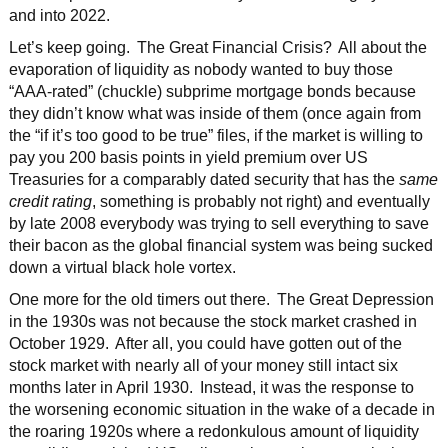
and into 2022.
Let’s keep going. The Great Financial Crisis? All about the
evaporation of liquidity as nobody wanted to buy those
“AAA-rated” (chuckle) subprime mortgage bonds because
they didn’t know what was inside of them (once again from
the “if it’s too good to be true” files, if the market is willing to
pay you 200 basis points in yield premium over US
Treasuries for a comparably dated security that has the
same
credit rating
, something is probably not right) and eventually
by late 2008 everybody was trying to sell everything to save
their bacon as the global financial system was being sucked
down a virtual black hole vortex.
One more for the old timers out there. The Great Depression
in the 1930s was not because the stock market crashed in
October 1929. After all, you could have gotten out of the
stock market with nearly all of your money still intact six
months later in April 1930. Instead, it was the response to
the worsening economic situation in the wake of a decade in
the roaring 1920s where a redonkulous amount of liquidity