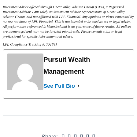
Investment advice offered through Great Valley Advisor Group (GVA), a Registered
Investment Advisor. I am solely an investment advisor representative of Great Valley
Advisor Group, and not affiliated with LPL Financial. Any opinions or views expressed by
me are not those of LPL Financial. This is not intended to be used as tax or legal advice.
All performance referenced is historical and is no guarantee of future results. All indices
are unmanaged and may not be invested into directly. Please consult a tax or legal
professional for specific information and advice.
LPL Compliance Tracking #: 751841
Pursuit Wealth
Management
See Full Bio
Share: