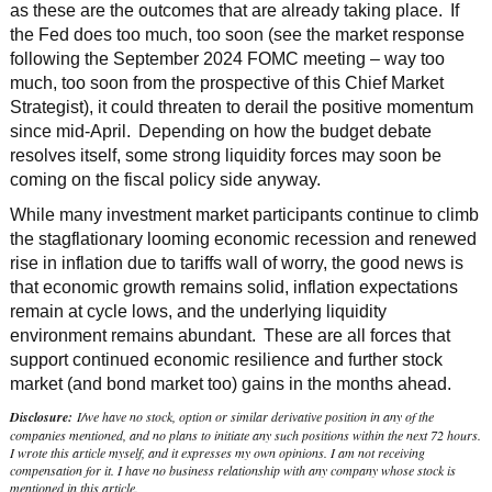
as these are the outcomes that are already taking place. If
the Fed does too much, too soon (see the market response
following the September 2024 FOMC meeting – way too
much, too soon from the prospective of this Chief Market
Strategist), it could threaten to derail the positive momentum
since mid-April. Depending on how the budget debate
resolves itself, some strong liquidity forces may soon be
coming on the fiscal policy side anyway.
While many investment market participants continue to climb
the stagflationary looming economic recession and renewed
rise in inflation due to tariffs wall of worry, the good news is
that economic growth remains solid, inflation expectations
remain at cycle lows, and the underlying liquidity
environment remains abundant. These are all forces that
support continued economic resilience and further stock
market (and bond market too) gains in the months ahead.
Disclosure:
I/we have no stock, option or similar derivative position in any of the
companies mentioned, and no plans to initiate any such positions within the next 72 hours.
I wrote this article myself, and it expresses my own opinions. I am not receiving
compensation for it. I have no business relationship with any company whose stock is
mentioned in this article.