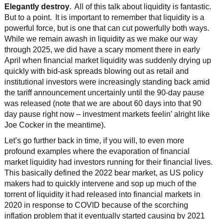
Elegantly destroy
. All of this talk about liquidity is fantastic.
But to a point. It is important to remember that liquidity is a
powerful force, but is one that can cut powerfully both ways.
While we remain awash in liquidity as we make our way
through 2025, we did have a scary moment there in early
April when financial market liquidity was suddenly drying up
quickly with bid-ask spreads blowing out as retail and
institutional investors were increasingly standing back amid
the tariff announcement uncertainly until the 90-day pause
was released (note that we are about 60 days into that 90
day pause right now – investment markets feelin’ alright like
Joe Cocker in the meantime).
Let’s go further back in time, if you will, to even more
profound examples where the evaporation of financial
market liquidity had investors running for their financial lives.
This basically defined the 2022 bear market, as US policy
makers had to quickly intervene and sop up much of the
torrent of liquidity it had released into financial markets in
2020 in response to COVID because of the scorching
inflation problem that it eventually started causing by 2021