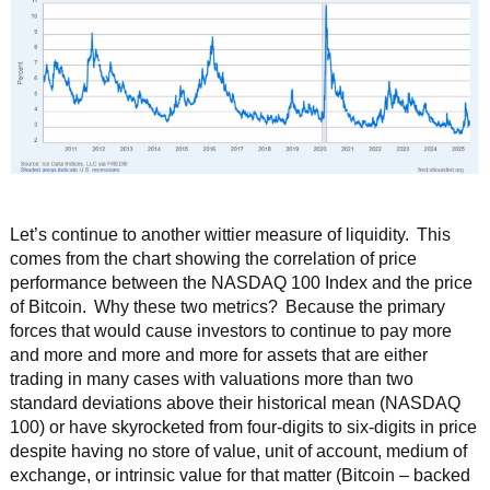
Let’s continue to another wittier measure of liquidity. This
comes from the chart showing the correlation of price
performance between the NASDAQ 100 Index and the price
of Bitcoin. Why these two metrics? Because the primary
forces that would cause investors to continue to pay more
and more and more and more for assets that are either
trading in many cases with valuations more than two
standard deviations above their historical mean (NASDAQ
100) or have skyrocketed from four-digits to six-digits in price
despite having no store of value, unit of account, medium of
exchange, or intrinsic value for that matter (Bitcoin – backed