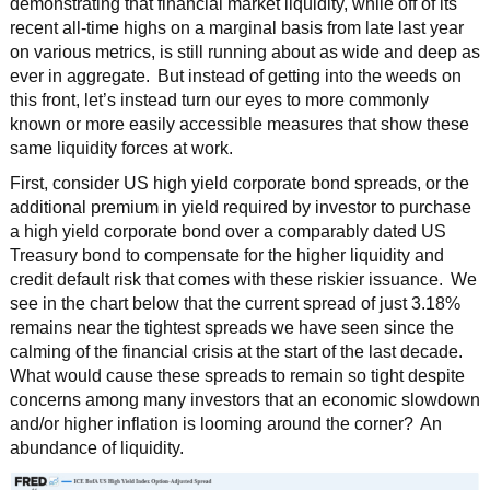
demonstrating that financial market liquidity, while off of its
recent all-time highs on a marginal basis from late last year
on various metrics, is still running about as wide and deep as
ever in aggregate. But instead of getting into the weeds on
this front, let’s instead turn our eyes to more commonly
known or more easily accessible measures that show these
same liquidity forces at work.
First, consider US high yield corporate bond spreads, or the
additional premium in yield required by investor to purchase
a high yield corporate bond over a comparably dated US
Treasury bond to compensate for the higher liquidity and
credit default risk that comes with these riskier issuance. We
see in the chart below that the current spread of just 3.18%
remains near the tightest spreads we have seen since the
calming of the financial crisis at the start of the last decade.
What would cause these spreads to remain so tight despite
concerns among many investors that an economic slowdown
and/or higher inflation is looming around the corner? An
abundance of liquidity.