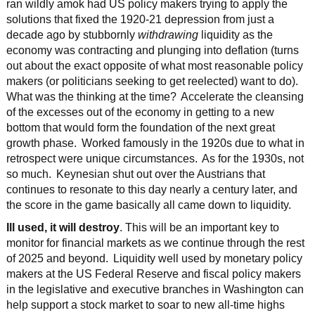
ran wildly amok had US policy makers trying to apply the
solutions that fixed the 1920-21 depression from just a
decade ago by stubbornly
withdrawing
liquidity as the
economy was contracting and plunging into deflation (turns
out about the exact opposite of what most reasonable policy
makers (or politicians seeking to get reelected) want to do).
What was the thinking at the time? Accelerate the cleansing
of the excesses out of the economy in getting to a new
bottom that would form the foundation of the next great
growth phase. Worked famously in the 1920s due to what in
retrospect were unique circumstances. As for the 1930s, not
so much. Keynesian shut out over the Austrians that
continues to resonate to this day nearly a century later, and
the score in the game basically all came down to liquidity.
Ill used, it will destroy
. This will be an important key to
monitor for financial markets as we continue through the rest
of 2025 and beyond. Liquidity well used by monetary policy
makers at the US Federal Reserve and fiscal policy makers
in the legislative and executive branches in Washington can
help support a stock market to soar to new all-time highs