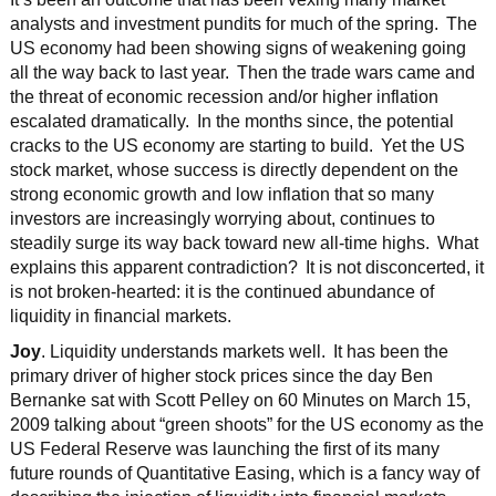
analysts and investment pundits for much of the spring. The
US economy had been showing signs of weakening going
all the way back to last year. Then the trade wars came and
the threat of economic recession and/or higher inflation
escalated dramatically. In the months since, the potential
cracks to the US economy are starting to build. Yet the US
stock market, whose success is directly dependent on the
strong economic growth and low inflation that so many
investors are increasingly worrying about, continues to
steadily surge its way back toward new all-time highs. What
explains this apparent contradiction? It is not disconcerted, it
is not broken-hearted: it is the continued abundance of
liquidity in financial markets.
Joy
. Liquidity understands markets well. It has been the
primary driver of higher stock prices since the day Ben
Bernanke sat with Scott Pelley on 60 Minutes on March 15,
2009 talking about “green shoots” for the US economy as the
US Federal Reserve was launching the first of its many
future rounds of Quantitative Easing, which is a fancy way of