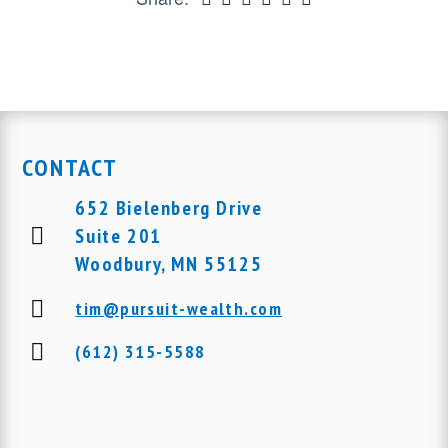
CONTACT
652 Bielenberg Drive
Suite 201
Woodbury, MN 55125
tim@pursuit-wealth.com
(612) 315-5588