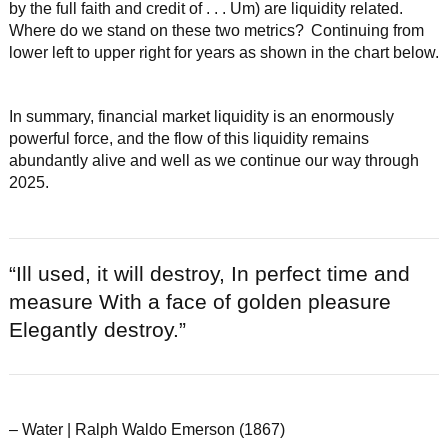
by the full faith and credit of . . . Um) are liquidity related.
Where do we stand on these two metrics? Continuing from
lower left to upper right for years as shown in the chart below.
In summary, financial market liquidity is an enormously
powerful force, and the flow of this liquidity remains
abundantly alive and well as we continue our way through
2025.
“Ill used, it will destroy, In perfect time and
measure With a face of golden pleasure
Elegantly destroy.”
– Water | Ralph Waldo Emerson (1867)