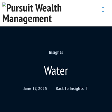
Na
Insights
Water
June 17, 2025
Back to Insights