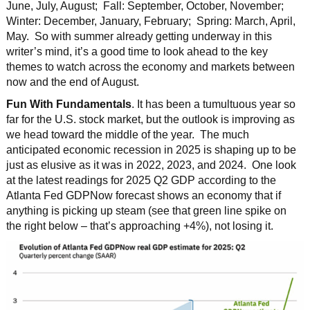
June, July, August; Fall: September, October, November;
Winter: December, January, February; Spring: March, April,
May. So with summer already getting underway in this
writer’s mind, it’s a good time to look ahead to the key
themes to watch across the economy and markets between
now and the end of August.
Fun With Fundamentals
. It has been a tumultuous year so
far for the U.S. stock market, but the outlook is improving as
we head toward the middle of the year. The much
anticipated economic recession in 2025 is shaping up to be
just as elusive as it was in 2022, 2023, and 2024. One look
at the latest readings for 2025 Q2 GDP according to the
Atlanta Fed GDPNow forecast shows an economy that if
anything is picking up steam (see that green line spike on
the right below – that’s approaching +4%), not losing it.