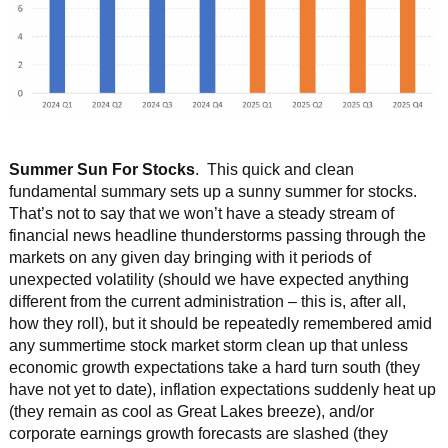
Summer Sun For Stocks
. This quick and clean
fundamental summary sets up a sunny summer for stocks.
That’s not to say that we won’t have a steady stream of
financial news headline thunderstorms passing through the
markets on any given day bringing with it periods of
unexpected volatility (should we have expected anything
different from the current administration – this is, after all,
how they roll), but it should be repeatedly remembered amid
any summertime stock market storm clean up that unless
economic growth expectations take a hard turn south (they
have not yet to date), inflation expectations suddenly heat up
(they remain as cool as Great Lakes breeze), and/or
corporate earnings growth forecasts are slashed (they