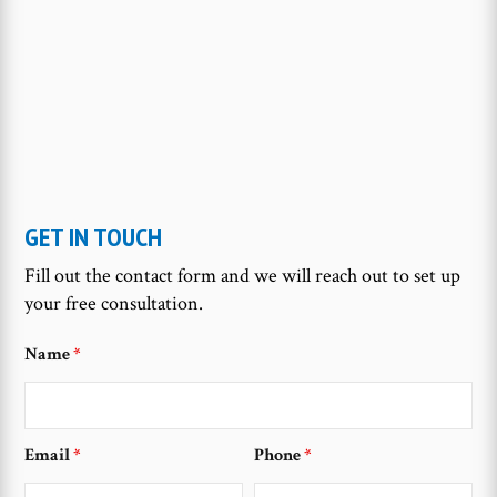
GET IN TOUCH
Fill out the contact form and we will reach out to set up
your free consultation.
Name
*
Email
*
Phone
*