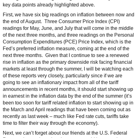
key data points already highlighted above.
First, we have six big readings on inflation between now and
the end of August. Three Consumer Price Index (CPI)
readings for May, June, and July that will come in the middle
of the next three months, and three readings on the Personal
Consumption Expenditures (PCE) Price Index, which is the
Fed’s preferred inflation measure, coming at the end of the
next three months. Given that I continue to see a renewed
rise in inflation as the primary downside risk facing financial
markets at least through the summer, I will be watching each
of these reports very closely, particularly since if we are
going to see an inflationary impact from all of the tariff
announcements in recent months, it should start showing up
in earnest in the inflation data by the end of the summer (it’s
been too soon for tariff related inflation to start showing up in
the March and April readings that have been coming out as
recently as last week – much like Fed rate cuts, tariffs take
time to filter their way through the economy).
Next, we can’t forget about our friends at the U.S. Federal