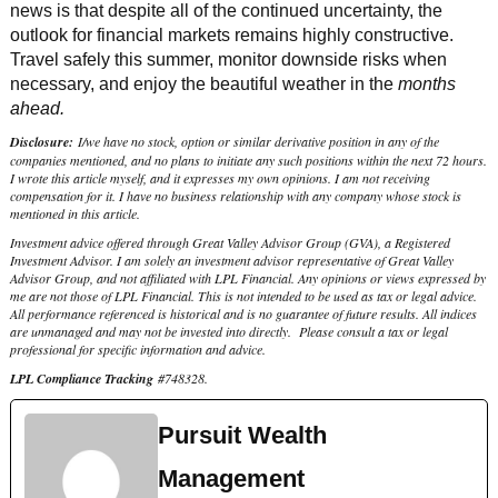
news is that despite all of the continued uncertainty, the
outlook for financial markets remains highly constructive.
Travel safely this summer, monitor downside risks when
necessary, and enjoy the beautiful weather in the
months
ahead.
Disclosure:
I/we have no stock, option or similar derivative position in any of the
companies mentioned, and no plans to initiate any such positions within the next 72 hours.
I wrote this article myself, and it expresses my own opinions. I am not receiving
compensation for it. I have no business relationship with any company whose stock is
mentioned in this article.
Investment advice offered through Great Valley Advisor Group (GVA), a Registered
Investment Advisor. I am solely an investment advisor representative of Great Valley
Advisor Group, and not affiliated with LPL Financial. Any opinions or views expressed by
me are not those of LPL Financial. This is not intended to be used as tax or legal advice.
All performance referenced is historical and is no guarantee of future results. All indices
are unmanaged and may not be invested into directly. Please consult a tax or legal
professional for specific information and advice.
LPL Compliance Tracking
#
748328
.
Pursuit Wealth
Management