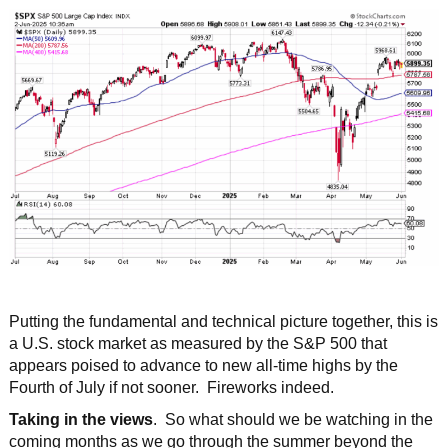
Putting the fundamental and technical picture together, this is
a U.S. stock market as measured by the S&P 500 that
appears poised to advance to new all-time highs by the
Fourth of July if not sooner. Fireworks indeed.
Taking in the views
. So what should we be watching in the
coming months as we go through the summer beyond the