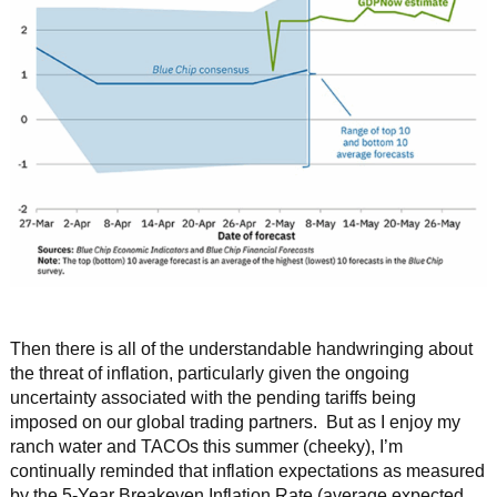
Then there is all of the understandable handwringing about
the threat of inflation, particularly given the ongoing
uncertainty associated with the pending tariffs being
imposed on our global trading partners. But as I enjoy my
ranch water and TACOs this summer (cheeky), I’m
continually reminded that inflation expectations as measured
by the 5-Year Breakeven Inflation Rate (average expected