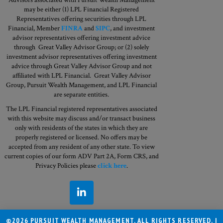
may be either (1) LPL Financial Registered
Representatives offering securities through LPL
Financial, Member
FINRA
and
SIPC
, and investment
advisor representatives offering investment advice
through Great Valley Advisor Group; or (2) solely
investment advisor representatives offering investment
advice through Great Valley Advisor Group and not
affiliated with LPL Financial. Great Valley Advisor
Group,
Pursuit Wealth Management, and LPL Financial
are separate entities.
The LPL Financial registered representatives associated
with this website may discuss and/or transact business
only with residents of the states in which they are
properly registered or licensed. No offers may be
accepted from any resident of any other state. To view
current copies of our form ADV Part 2A, Form CRS, and
Privacy Policies please
click here
.
©2026 PURSUIT WEALTH MANAGEMENT. ALL RIGHTS RESERVED. |