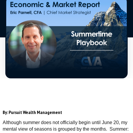
By:
Pursuit Wealth Management
Although summer does not officially begin until June 20, my
mental view of seasons is grouped by the months. Summer: