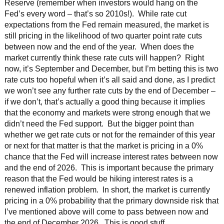
Reserve (remember when investors would hang on the
Fed’s every word – that’s so 2010s!). While rate cut
expectations from the Fed remain measured, the market is
still pricing in the likelihood of two quarter point rate cuts
between now and the end of the year. When does the
market currently think these rate cuts will happen? Right
now, it’s September and December, but I’m betting this is two
rate cuts too hopeful when it’s all said and done, as I predict
we won’t see any further rate cuts by the end of December –
if we don’t, that’s actually a good thing because it implies
that the economy and markets were strong enough that we
didn’t need the Fed support. But the bigger point than
whether we get rate cuts or not for the remainder of this year
or next for that matter is that the market is pricing in a 0%
chance that the Fed will increase interest rates between now
and the end of 2026. This is important because the primary
reason that the Fed would be hiking interest rates is a
renewed inflation problem. In short, the market is currently
pricing in a 0% probability that the primary downside risk that
I’ve mentioned above will come to pass between now and
the end of December 2026. This is good stuff.