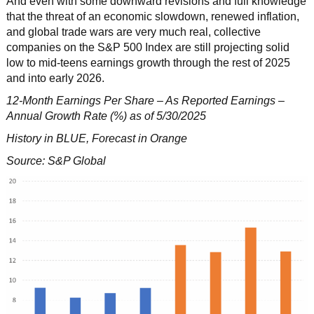
And even with some downward revisions and full knowledge
that the threat of an economic slowdown, renewed inflation,
and global trade wars are very much real, collective
companies on the S&P 500 Index are still projecting solid
low to mid-teens earnings growth through the rest of 2025
and into early 2026.
12-Month Earnings Per Share – As Reported Earnings –
Annual Growth Rate (%) as of 5/30/2025
History in BLUE, Forecast in Orange
Source: S&P Global