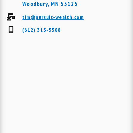
Woodbury, MN 55125
tim@pursuit-wealth.com
(612) 315-5588