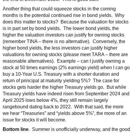
Another thing that could squeeze stocks in the coming
months is the potential continued rise in bond yields. Why
does this matter to stocks? Because the valuation for stocks
is in part set by bond yields. The lower bond yields, the
higher the valuation investors can justify for owning stocks
(remember TINA – there is no alternative). Conversely, the
higher bond yields, the less investors can justify higher
valuations for owning stocks (please meet TARA – there are
reasonable alternatives). Example – can I justify owning a
stock at 50 times earnings (2% earnings yield) when I can go
buy a 10-Year U.S. Treasury with a shorter duration and
return of principal at maturity yielding 5%? The case for
stocks gets harder the higher Treasury yields go. But while
Treasury yields have indeed risen from September 2024 and
April 2025 lows below 4%, they still remain largely
rangebound dating back to 2022. With that said, the more
we hear “Treasuries” and “yields above 5%”, the more of an
issue for stocks it will become.
Bottom line
. Summer is unofficially underway, and the good