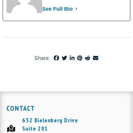
See Full Bio
Share:
CONTACT
652 Bielenberg Drive
Suite 201