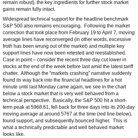
remain robust), the key ingredients for further stock market
gains remain fully intact.
Widespread technical support for the headline benchmark
S&P 500 also remains encouraging. Following the market
correction that took place from February 19 to April 7, moving
average lines have reconverged (in other words, excessive
froth has been wrung out of the market) and multiple key
support lines have now been retested and reestablished.
Case in point – consider the recent three day cut lower in
stocks at the end of the week before last amid the latest tariff
chatter. Although the “markets crashing” narrative suddenly
found its way back into the financial headlines for a hot
minute until last Monday came again, we see in the chart
below a stock market that is very well behaved from a
technical perspective. Basically, the S&P 500 hit a short-
term peak at 5968.61, fell back for three days into its 200-day
moving average at around 5767 at the time (red line below),
found support, and subsequently bounced higher. This is
what a technically predictable and well behaved market
looks like.