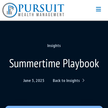
Na
Insights
Summertime Playbook
June 3, 2025
Back to Insights