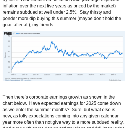
inflation over the next five years as priced by the market)
remains subdued at well under 2.5%. Stay thirsty and
ponder more dip buying this summer (maybe don’t hold the
guac after all), my friends.
Then there’s corporate earnings growth as shown in the
chart below. Have expected earnings for 2025 come down
as we enter the summer months? Sure, but what else is
new, as lofty expectations coming into any given calendar
year more often than not give way to a more subdued reality.