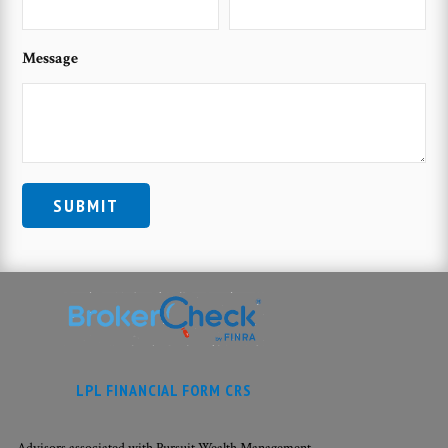
Message
LPL FINANCIAL FORM CRS
Advisors associated with Pursuit Wealth Management