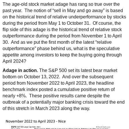
The age-old stock market adage has rang so true over the
past year. The notion of “sell in May and go away” is based
on the historical trend of relative underperformance by stocks
during the period from May 1 to October 31. Of course, the
flip side of this adage is the historical trend of relative stock
outperformance during the period from November 1 to April
30. And as we put the first month of the latest “relative
outperformance” phase behind us, what is the speculative
appetite among investors to keep the buying going through
April 2024?
Adage in action.
The S&P 500 set its latest bear market
bottom on October 13, 2022. And over the subsequent
period from November 2022 to April 2023, the headline
benchmark index posted a cumulative positive return of
nearly +8%. These positive results came despite the
outbreak of a potentially major banking crisis toward the end
of this stretch in March 2023 along the way.