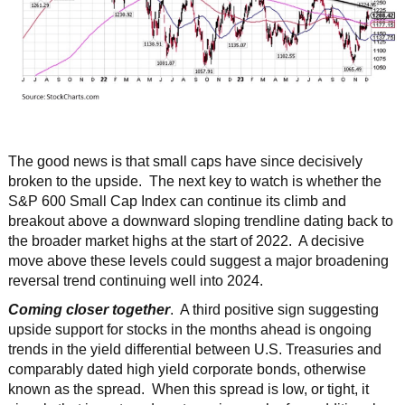
The good news is that small caps have since decisively
broken to the upside. The next key to watch is whether the
S&P 600 Small Cap Index can continue its climb and
breakout above a downward sloping trendline dating back to
the broader market highs at the start of 2022. A decisive
move above these levels could suggest a major broadening
reversal trend continuing well into 2024.
Coming closer together
. A third positive sign suggesting
upside support for stocks in the months ahead is ongoing
trends in the yield differential between U.S. Treasuries and
comparably dated high yield corporate bonds, otherwise
known as the spread. When this spread is low, or tight, it