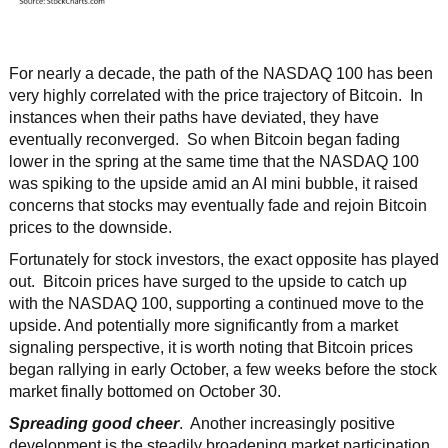
For nearly a decade, the path of the NASDAQ 100 has been
very highly correlated with the price trajectory of Bitcoin. In
instances when their paths have deviated, they have
eventually reconverged. So when Bitcoin began fading
lower in the spring at the same time that the NASDAQ 100
was spiking to the upside amid an AI mini bubble, it raised
concerns that stocks may eventually fade and rejoin Bitcoin
prices to the downside.
Fortunately for stock investors, the exact opposite has played
out. Bitcoin prices have surged to the upside to catch up
with the NASDAQ 100, supporting a continued move to the
upside. And potentially more significantly from a market
signaling perspective, it is worth noting that Bitcoin prices
began rallying in early October, a few weeks before the stock
market finally bottomed on October 30.
Spreading good cheer
. Another increasingly positive
development is the steadily broadening market participation.