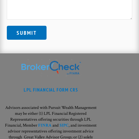
LPL FINANCIAL FORM CRS
Advisors associated with Pursuit Wealth Management
may be either (1) LPL Financial Registered
Representatives offering securities through LPL
Financial, Member
FINRA
and
SIPC
, and investment
advisor representatives offering investment advice
through Great Valley Advisor Group; or (2) solely