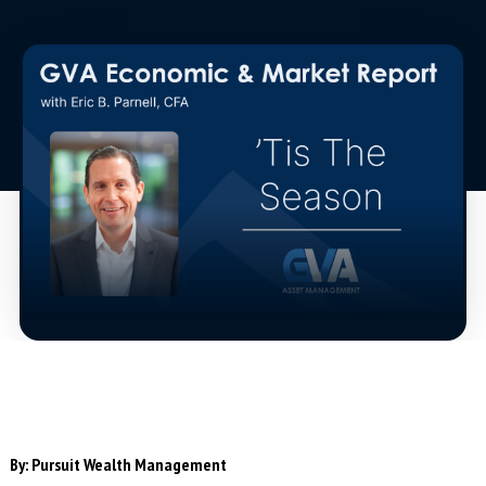
By:
Pursuit Wealth Management