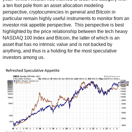
a ten foot pole from an asset allocation modeling
perspective, cryptocurrencies in general and Bitcoin in
particular remain highly useful instruments to monitor from an
investor risk appetite perspective. This perspective is best
highlighted by the price relationship between the tech heavy
NASDAQ 100 Index and Bitcoin, the latter of which is an
asset that has no intrinsic value and is not backed by
anything, and thus is a holding for the most speculative
investors among us.