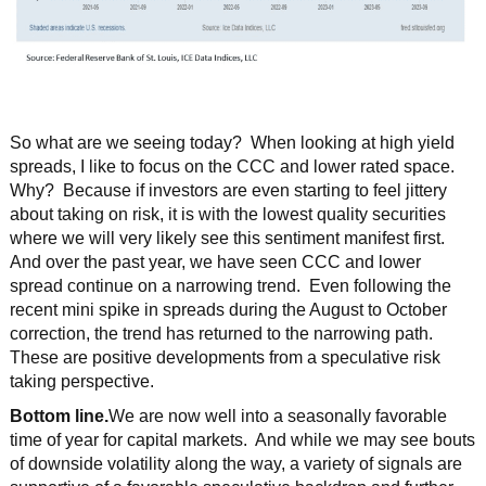
So what are we seeing today? When looking at high yield
spreads, I like to focus on the CCC and lower rated space.
Why? Because if investors are even starting to feel jittery
about taking on risk, it is with the lowest quality securities
where we will very likely see this sentiment manifest first.
And over the past year, we have seen CCC and lower
spread continue on a narrowing trend. Even following the
recent mini spike in spreads during the August to October
correction, the trend has returned to the narrowing path.
These are positive developments from a speculative risk
taking perspective.
Bottom line.
We are now well into a seasonally favorable
time of year for capital markets. And while we may see bouts
of downside volatility along the way, a variety of signals are