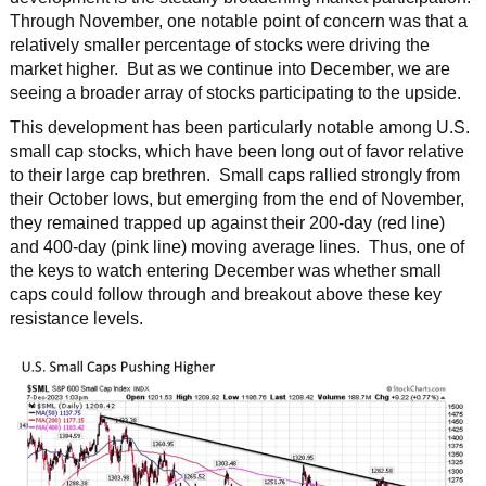
Through November, one notable point of concern was that a
relatively smaller percentage of stocks were driving the
market higher. But as we continue into December, we are
seeing a broader array of stocks participating to the upside.
This development has been particularly notable among U.S.
small cap stocks, which have been long out of favor relative
to their large cap brethren. Small caps rallied strongly from
their October lows, but emerging from the end of November,
they remained trapped up against their 200-day (red line)
and 400-day (pink line) moving average lines. Thus, one of
the keys to watch entering December was whether small
caps could follow through and breakout above these key
resistance levels.