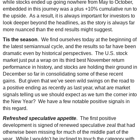
while stocks ended up going nowhere from May to October,
embedded in this journey was a plus +10% cumulative run to
the upside. As a result, it is always important for investors to
look deeper beyond the headlines, as the story is always far
more nuanced than the end results might suggest.
Tis the season
. We find ourselves today at the beginning of
the latest semiannual cycle, and the results so far have been
dramatic even by historical perspectives. The U.S. stock
market just put a wrap on its third best November return
performance in history, and stocks are holding their ground in
December so far in consolidating some of these recent
gains. But given that we’ve seen wild swings on the road to
a positive ending as recently as last year, what are market
signals telling us we should expect as we turn the corner into
the New Year? We have a few notable positive signals in
this regard.
Refreshed speculative appetite
. The first positive
development is signed of renewed speculative zeal that had
otherwise been missing for much of the middle part of the
year. While I wouldn’t be inclined to touch the category with