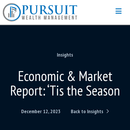
Na
Insights
Economic & Market
Report: ‘Tis the Season
December 12, 2023
Back to Insights