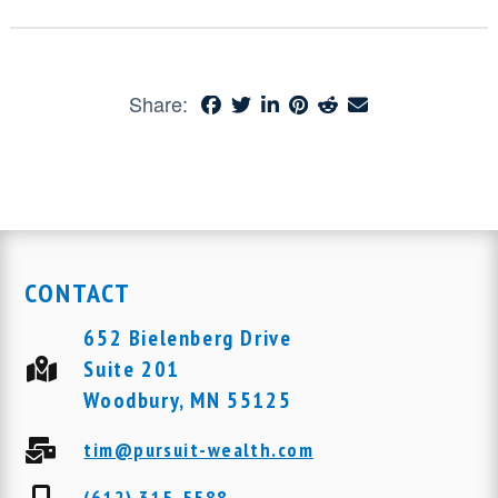
Share:
CONTACT
652 Bielenberg Drive
Suite 201
Woodbury, MN 55125
tim@pursuit-wealth.com
(612) 315-5588