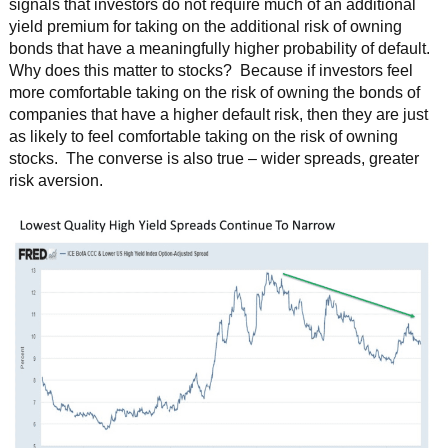
signals that investors do not require much of an additional
yield premium for taking on the additional risk of owning
bonds that have a meaningfully higher probability of default.
Why does this matter to stocks? Because if investors feel
more comfortable taking on the risk of owning the bonds of
companies that have a higher default risk, then they are just
as likely to feel comfortable taking on the risk of owning
stocks. The converse is also true – wider spreads, greater
risk aversion.