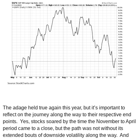
The adage held true again this year, but it’s important to
reflect on the journey along the way to their respective end
points. Yes, stocks soared by the time the November to April
period came to a close, but the path was not without its
extended bouts of downside volatility along the way. And