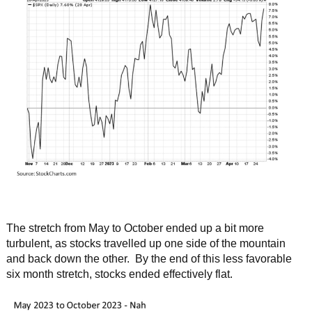
The stretch from May to October ended up a bit more
turbulent, as stocks travelled up one side of the mountain
and back down the other. By the end of this less favorable
six month stretch, stocks ended effectively flat.