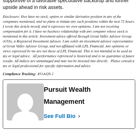
supportive of a favorable speculative backdrop and further
upside ahead in risk assets.
Disclosure: I/we have no stock, option or similar derivative position in any of the
companies mentioned, and no plans to initiate any such positions within the next 72 hours.
I wrote this article myself, and it expresses my own opinions. I am not receiving
compensation for it. I have no business relationship with any company whose stock is
mentioned in this article. Investment advice offered through Great Valley Advisor Group
(GVA), a Registered Investment Advisor. I am solely an investment advisor representative
of Great Valley Advisor Group, and not affiliated with LPL Financial. Any opinions or
views expressed by me are not those of LPL Financial. This is not intended to be used as
tax or legal advice. All performance referenced is historical and is no guarantee of future
results. All indices are unmanaged and may not be invested into directly. Please consult a
tax or legal professional for specific information and advice.
Compliance Tracking:
#514426-1
Pursuit Wealth
Management
See Full Bio