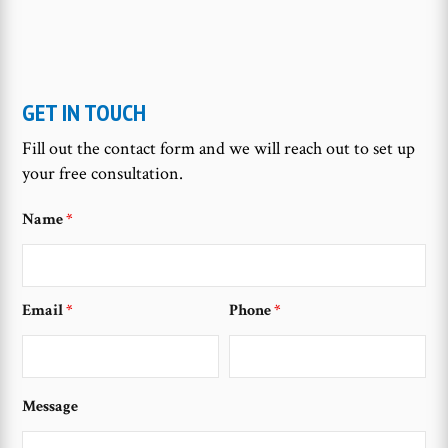
GET IN TOUCH
Fill out the contact form and we will reach out to set up
your free consultation.
Name
*
Email
*
Phone
*
Message