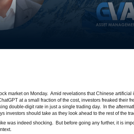
ock market on Monday. Amid revelations that Chinese artificial
hatGPT at a small fraction of the cost, investors freaked their 
ng double-digit rate in just a single trading day. In the aftermath
s investors should take as they look ahead to the rest of the 
ke was indeed shocking. But before going any further, it is impo
ntext.