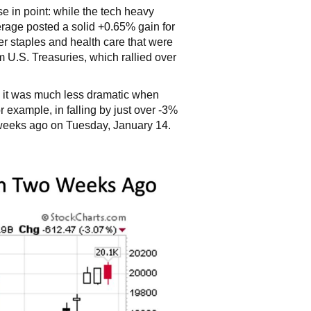
se in point: while the tech heavy
age posted a solid +0.65% gain for
r staples and health care that were
U.S. Treasuries, which rallied over
s, it was much less dramatic when
r example, in falling by just over -3%
o weeks ago on Tuesday, January 14.