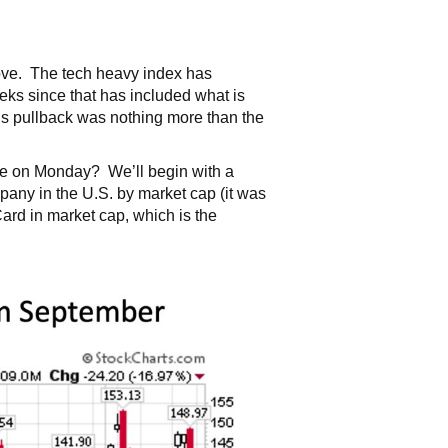
bove. The tech heavy index has
ks since that has included what is
s pullback was nothing more than the
ore on Monday? We’ll begin with a
pany in the U.S. by market cap (it was
ard in market cap, which is the