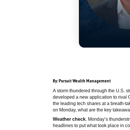
By:
Pursuit Wealth Management
A storm thundered through the U.S. st
developed a new application to rival C
the leading tech shares at a breath-taki
on Monday, what are the key takeaway
Weather check
. Monday’s thunderstri
headlines to put what took place in co