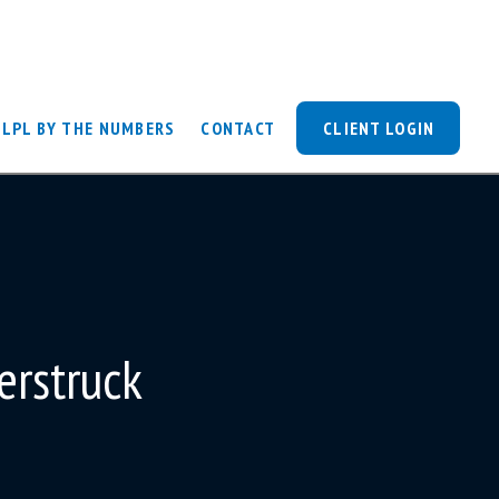
LPL BY THE NUMBERS
CONTACT
CLIENT LOGIN
erstruck