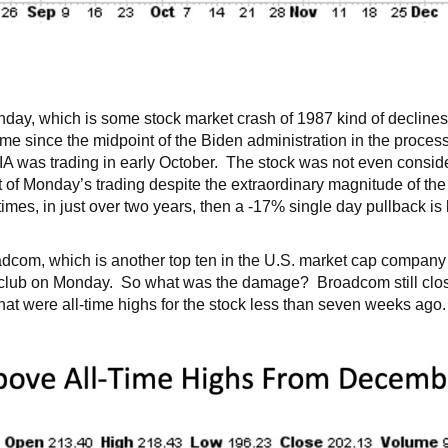
, which is some stock market crash of 1987 kind of declines. 
time since the midpoint of the Biden administration in the proc
IA was trading in early October. The stock was not even consider
of Monday’s trading despite the extraordinary magnitude of the d
times, in just over two years, then a -17% single day pullback is
dcom, which is another top ten in the U.S. market cap company
club on Monday. So what was the damage? Broadcom still close
that were all-time highs for the stock less than seven weeks a