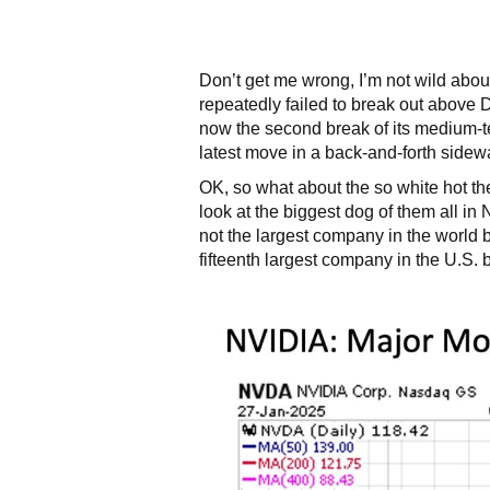
Don’t get me wrong, I’m not wild abo
repeatedly failed to break out above
now the second break of its medium-t
latest move in a back-and-forth sidew
OK, so what about the so white hot th
look at the biggest dog of them all i
not the largest company in the world b
fifteenth largest company in the U.S. b