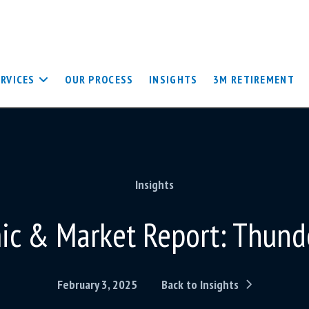
ERVICES
OUR PROCESS
INSIGHTS
3M RETIREMENT
Insights
c & Market Report: Thund
February 3, 2025
Back to Insights