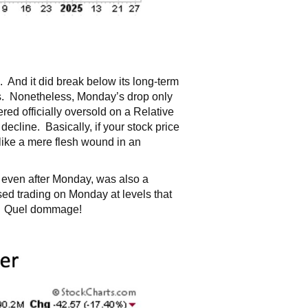
And it did break below its long-term
ess. Nonetheless, Monday’s drop only
ed officially oversold on a Relative
ecline. Basically, if your stock price
 like a mere flesh wound in an
 even after Monday, was also a
d trading on Monday at levels that
go. Quel dommage!