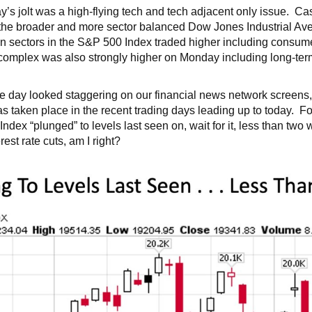
day’s jolt was a high-flying tech and tech adjacent only issue. Ca
e broader and more sector balanced Dow Jones Industrial Aver
n sectors in the S&P 500 Index traded higher including consume
omplex was also strongly higher on Monday including long-term 
 the day looked staggering on our financial news network screen
has taken place in the recent trading days leading up to today. Fo
x “plunged” to levels last seen on, wait for it, less than tw
st rate cuts, am I right?