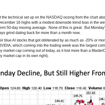
ut the technical set up on the NASDAQ oozing from the chart a
 December 16 highs with a modest downside trend bias in the wee
erm 50-day moving average. None of this is great. But Monday’
ays grind dating back for more than a month now.
eir blue AI stocks that got obliterated by as much as -20% or m
n NVIDIA, which coming into the trading week was the largest com
y market cap coming out of today, as it lost more than a MasterC
y market cap in its own right).