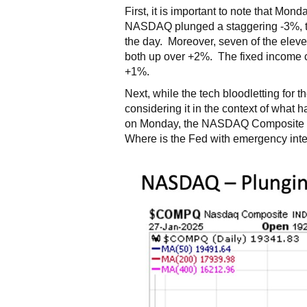
First, it is important to note that Mon
NASDAQ plunged a staggering -3%, th
the day. Moreover, seven of the eleve
both up over +2%. The fixed income c
+1%.
Next, while the tech bloodletting for
considering it in the context of what 
on Monday, the NASDAQ Composite Inde
Where is the Fed with emergency intere