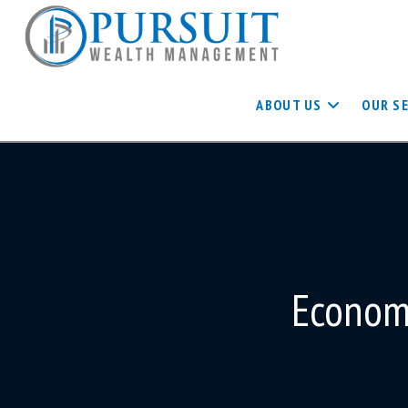
ABOUT US
OUR S
Economi