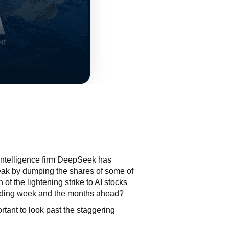
 intelligence firm DeepSeek has
freak by dumping the shares of some of
 of the lightening strike to AI stocks
trading week and the months ahead?
rtant to look past the staggering