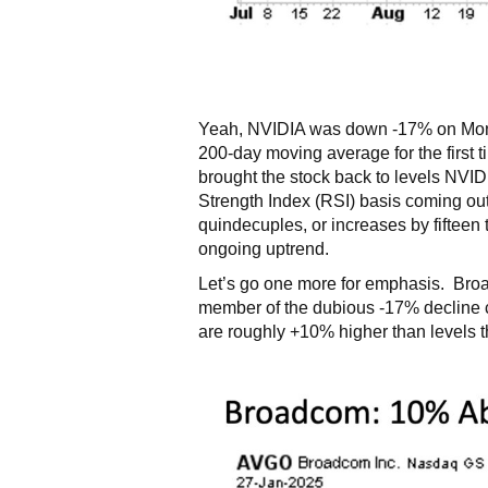
Yeah, NVIDIA was down -17% on Monday
200-day moving average for the first 
brought the stock back to levels NVID
Strength Index (RSI) basis coming out 
quindecuples, or increases by fifteen 
ongoing uptrend.
Let’s go one more for emphasis. Broa
member of the dubious -17% decline 
are roughly +10% higher than levels 