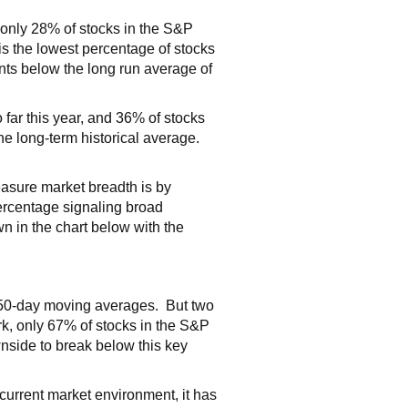
only 28% of stocks in the S&P
is the lowest percentage of stocks
ints below the long run average of
far this year, and 36% of stocks
the long-term historical average.
easure market breadth is by
percentage signaling broad
n in the chart below with the
e 50-day moving averages. But two
rk, only 67% of stocks in the S&P
nside to break below this key
 current market environment, it has