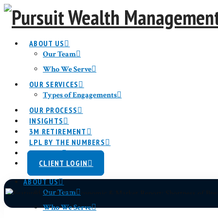
ABOUT US
Our Team
Who We Serve
OUR SERVICES
Economic &
Types of Engagements
OUR PROCESS
INSIGHTS
3M RETIREMENT
LPL BY THE NUMBERS
CONTACT
CLIENT LOGIN
ABOUT US
Our Team
Who We Serve