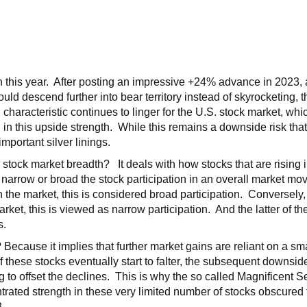
in this year. After posting an impressive +24% advance in 2023
uld descend further into bear territory instead of skyrocketing,
 characteristic continues to linger for the U.S. stock market, whi
ng in this upside strength. While this remains a downside risk tha
mportant silver linings.
tock market breadth? It deals with how stocks that are rising 
w narrow or broad the stock participation in an overall market mo
the market, this is considered broad participation. Conversely, i
rket, this is viewed as narrow participation. And the latter of t
s.
ecause it implies that further market gains are reliant on a sma
 If these stocks eventually start to falter, the subsequent downsi
to offset the declines. This is why the so called Magnificent 
trated strength in these very limited number of stocks obscured
3.