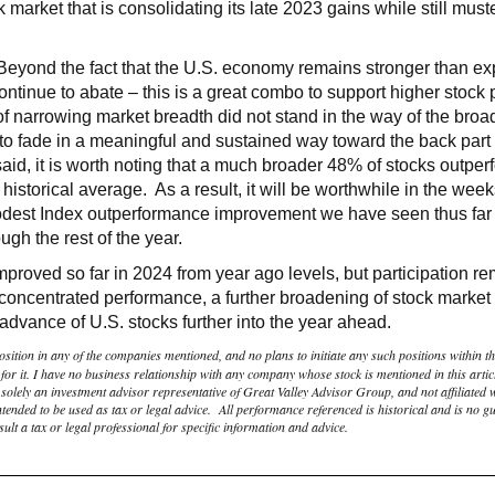
market that is consolidating its late 2023 gains while still muste
 Beyond the fact that the U.S. economy remains stronger than ex
 continue to abate – this is a great combo to support higher stock
f narrowing market breadth did not stand in the way of the broa
d to fade in a meaningful and sustained way toward the back part 
 said, it is worth noting that a much broader 48% of stocks outp
 historical average. As a result, it will be worthwhile in the we
odest Index outperformance improvement we have seen thus far 
ough the rest of the year.
mproved so far in 2024 from year ago levels, but participation 
is concentrated performance, a further broadening of stock marke
dvance of U.S. stocks further into the year ahead.
osition in any of the companies mentioned, and no plans to initiate any such positions within the
r it. I have no business relationship with any company whose stock is mentioned in this artic
olely an investment advisor representative of Great Valley Advisor Group, and not affiliated 
tended to be used as tax or legal advice. All performance referenced is historical and is no gua
lt a tax or legal professional for specific information and advice.