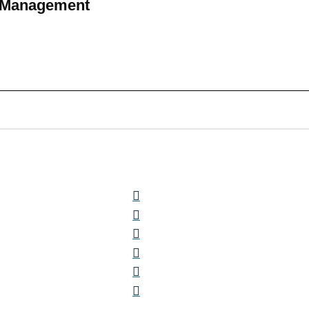
h Management