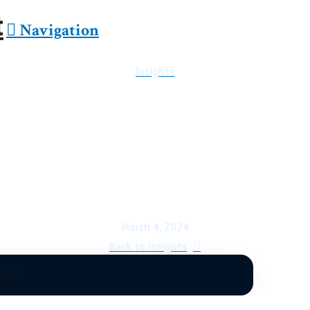
Navigation
Insights
 Market Report: Shortness
March 4, 2024
Back to Insights