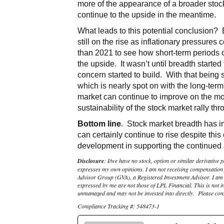
more of the appearance of a broader stock 
continue to the upside in the meantime.
What leads to this potential conclusion?
still on the rise as inflationary pressures
than 2021 to see how short-term periods o
the upside. It wasn’t until breadth starte
concern started to build. With that being
which is nearly spot on with the long-term
market can continue to improve on the m
sustainability of the stock market rally thr
Bottom line
. Stock market breadth has i
can certainly continue to rise despite th
development in supporting the continued a
Disclosure
: I/we have no stock, option or similar derivative p
expresses my own opinions. I am not receiving compensation fo
Advisor Group (GVA), a Registered Investment Advisor. I am s
expressed by me are not those of LPL Financial. This is not in
unmanaged and may not be invested into directly. Please consu
Compliance Tracking #: 548473-1