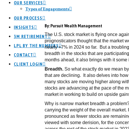
OUR SERVICES
Types of Engagements
OUR PROCESS
By:
Pursuit Wealth Management
INSIGHTS
The U.S. stock market is flying once aga
3M RETIREMENT
prognosticators thought that the market wo
LPL BY THE NUMBERS
nearly +7% in 2024 so far. But a troubling
breadth in the stocks that are participati
CONTACT
months ahead, it also brings with it some i
CLIENT LOGIN
Breadth.
So what exactly do we mean by s
that are declining. It also delves into ho
many stocks are moving higher along with 
stocks are advancing at the pace of the ma
market in working to build on upside gain
Why is narrow market breadth a problem? B
carrying the weight of the overall market.
pronounced as fewer stocks are remaining 
viewed with some derision, for the concen
across the rest of the stock market in 202