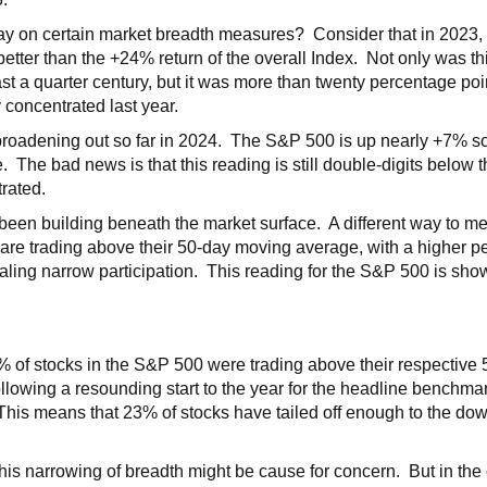
y on certain market breadth measures? Consider that in 2023, 
better than the +24% return of the overall Index. Not only was th
ast a quarter century, but it was more than twenty percentage po
 concentrated last year.
roadening out so far in 2024. The S&P 500 is up nearly +7% so 
e. The bad news is that this reading is still double-digits below 
trated.
 been building beneath the market surface. A different way to m
 are trading above their 50-day moving average, with a higher 
aling narrow participation. This reading for the S&P 500 is show
0% of stocks in the S&P 500 were trading above their respectiv
ollowing a resounding start to the year for the headline benchma
his means that 23% of stocks have tailed off enough to the dow
this narrowing of breadth might be cause for concern. But in the