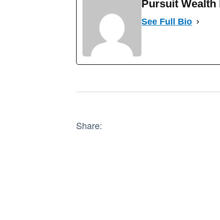
Pursuit Wealt
See Full Bio
Share: