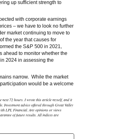
ring up sufficient strength to
pected with corporate earnings
 prices – we have to look no further
der market continuing to move to
of the year that causes for
erformed the S&P 500 in 2021,
eks ahead to monitor whether the
in 2024 in assessing the
remains narrow. While the market
t participation would be a welcome
 next 72 hours. I wrote this article myself, and it
le. Investment advice offered through Great Valley
with LPL Financial. Any opinions or views
rantee of future results. All indices are