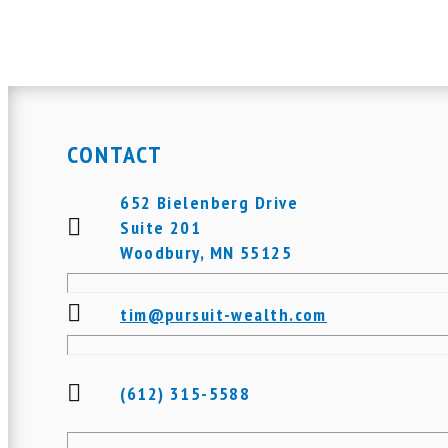
CONTACT
652 Bielenberg Drive
Suite 201
Woodbury, MN 55125
tim@pursuit-wealth.com
(612) 315-5588