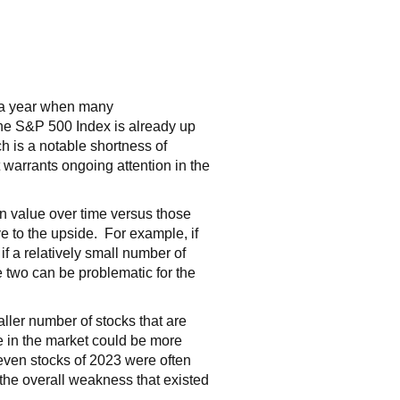
, a year when many
 the S&P 500 Index is already up
ch is a notable shortness of
t warrants ongoing attention in the
in value over time versus those
ve to the upside. For example, if
f a relatively small number of
he two can be problematic for the
ller number of stocks that are
de in the market could be more
Seven stocks of 2023 were often
 the overall weakness that existed