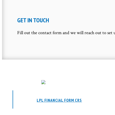
GET IN TOUCH
Fill out the contact form and we will reach out to set 
LPL FINANCIAL FORM CRS