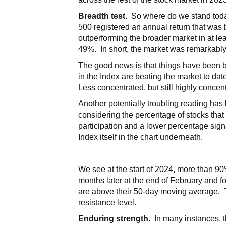
Breadth test
. So where do we stand toda
500 registered an annual return that was 
outperforming the broader market in at le
49%. In short, the market was remarkably
The good news is that things have been b
in the Index are beating the market to dat
Less concentrated, but still highly concen
Another potentially troubling reading has
considering the percentage of stocks that
participation and a lower percentage sign
Index itself in the chart underneath.
We see at the start of 2024, more than 9
months later at the end of February and f
are above their 50-day moving average. T
resistance level.
Enduring strength
. In many instances, 