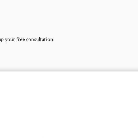
up your free consultation.