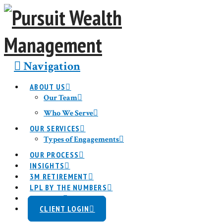
Navigation
ABOUT US
Our Team
Who We Serve
OUR SERVICES
Types of Engagements
OUR PROCESS
INSIGHTS
3M RETIREMENT
LPL BY THE NUMBERS
CONTACT
CLIENT LOGIN