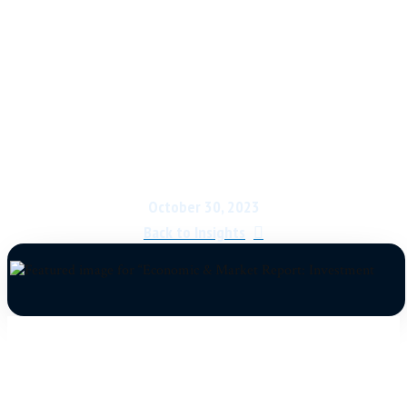
Economic & Market
Report: Investment
Market Battle Lines
October 30, 2023
Back to Insights