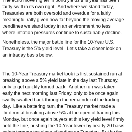
The echo move higher in bond yields this year has been
fairly swift in its own right. And where we stand today,
Treasuries are both oversold and overdue for a fairly
meaningful rally given how far beyond the moving average
trendlines we stand today in an environment no less
where inflation pressures continue to sustainably decline.
Nonetheless, the major battle line for the 10-Year U.S.
Treasury is the 5% yield level. Let’s take a closer look on
an intraday basis below.
The 10-Year Treasury market took its first sustained run at
breaking above a 5% yield late in the day last Thursday,
only to get quickly turned back. Another run was taken
early the next morning last Friday, only to be once again
swiftly swatted back through the remainder of the trading
day. Like a battering ram, the Treasury market made a
third run at breaking above 5% at the open of trading this
Monday, but once again buyers at this key yield level firmly
held the line, pushing the 10-Year lower by nearly 20 basis