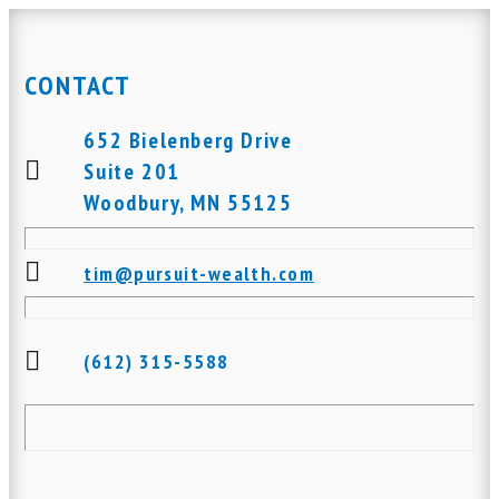
CONTACT
652 Bielenberg Drive
Suite 201
Woodbury, MN 55125
tim@pursuit-wealth.com
(612) 315-5588