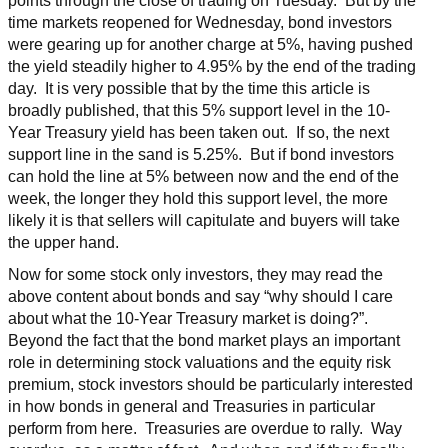
points through the close of trading on Tuesday. But by the
time markets reopened for Wednesday, bond investors
were gearing up for another charge at 5%, having pushed
the yield steadily higher to 4.95% by the end of the trading
day. It is very possible that by the time this article is
broadly published, that this 5% support level in the 10-
Year Treasury yield has been taken out. If so, the next
support line in the sand is 5.25%. But if bond investors
can hold the line at 5% between now and the end of the
week, the longer they hold this support level, the more
likely it is that sellers will capitulate and buyers will take
the upper hand.
Now for some stock only investors, they may read the
above content about bonds and say “why should I care
about what the 10-Year Treasury market is doing?”.
Beyond the fact that the bond market plays an important
role in determining stock valuations and the equity risk
premium, stock investors should be particularly interested
in how bonds in general and Treasuries in particular
perform from here. Treasuries are overdue to rally. Way