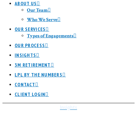
ABOUT US
Our Team
Who We Serve
OUR SERVICES
Types of Engagements
OUR PROCESS
INSIGHTS
3M RETIREMENT
LPL BY THE NUMBERS
CONTACT
CLIENT LOGIN
Insights