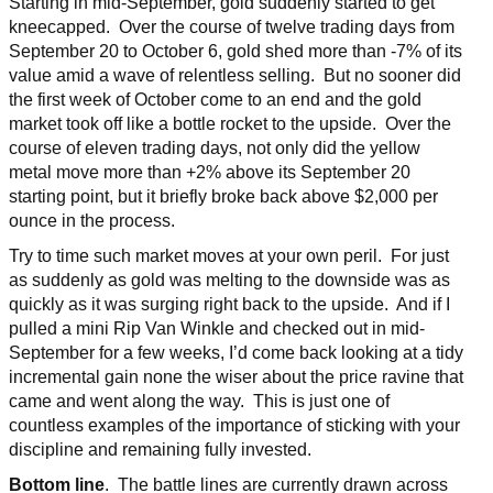
Starting in mid-September, gold suddenly started to get
kneecapped. Over the course of twelve trading days from
September 20 to October 6, gold shed more than -7% of its
value amid a wave of relentless selling. But no sooner did
the first week of October come to an end and the gold
market took off like a bottle rocket to the upside. Over the
course of eleven trading days, not only did the yellow
metal move more than +2% above its September 20
starting point, but it briefly broke back above $2,000 per
ounce in the process.
Try to time such market moves at your own peril. For just
as suddenly as gold was melting to the downside was as
quickly as it was surging right back to the upside. And if I
pulled a mini Rip Van Winkle and checked out in mid-
September for a few weeks, I’d come back looking at a tidy
incremental gain none the wiser about the price ravine that
came and went along the way. This is just one of
countless examples of the importance of sticking with your
discipline and remaining fully invested.
Bottom line
. The battle lines are currently drawn across