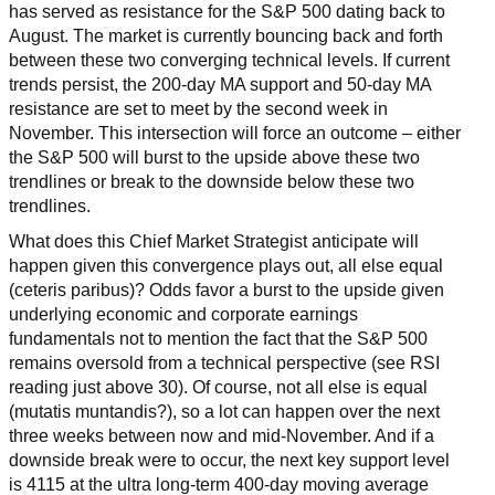
has served as resistance for the S&P 500 dating back to
August. The market is currently bouncing back and forth
between these two converging technical levels. If current
trends persist, the 200-day MA support and 50-day MA
resistance are set to meet by the second week in
November. This intersection will force an outcome – either
the S&P 500 will burst to the upside above these two
trendlines or break to the downside below these two
trendlines.
What does this Chief Market Strategist anticipate will
happen given this convergence plays out, all else equal
(ceteris paribus)? Odds favor a burst to the upside given
underlying economic and corporate earnings
fundamentals not to mention the fact that the S&P 500
remains oversold from a technical perspective (see RSI
reading just above 30). Of course, not all else is equal
(mutatis muntandis?), so a lot can happen over the next
three weeks between now and mid-November. And if a
downside break were to occur, the next key support level
is 4115 at the ultra long-term 400-day moving average