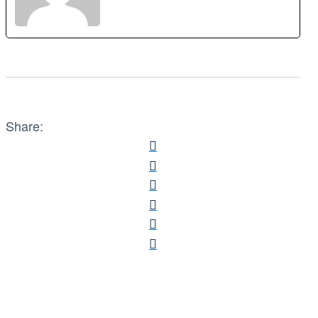
Share: