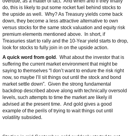
overdue, as a matter of fact. And when and if they finally
do, this is likely to put some rocket fuel behind stocks to
the upside as well. Why? As Treasury yields come back
down, they become a less attractive alternative to own
versus stocks for the same stock valuation and equity risk
premium elements mentioned above. In short, if
Treasuries start to rally and the 10-Year yield starts to drop,
look for stocks to fully join in on the upside action.
A quick word from gold
. What about the investor that is
suffering the current market environment that might be
saying to themselves “I don’t want to endure the risk right
now, so maybe I’ll sit things out until the stock and bond
market settle down”. Given the strong fundamental
backdrop described above along with technically oversold
levels, such attempts to time the market are likely ill
advised at the present time. And gold gives a good
example of the perils of trying to wait things out until
volatility subsided.