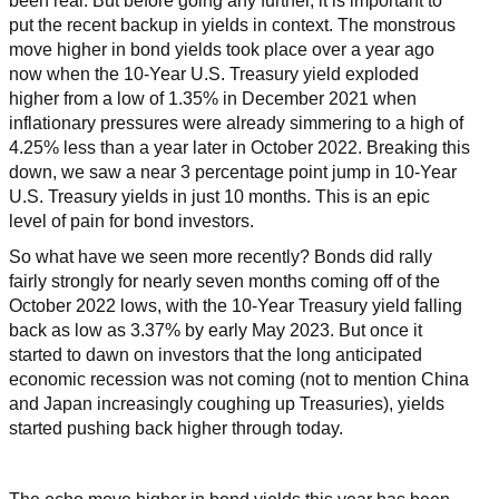
been real. But before going any further, it is important to
put the recent backup in yields in context. The monstrous
move higher in bond yields took place over a year ago
now when the 10-Year U.S. Treasury yield exploded
higher from a low of 1.35% in December 2021 when
inflationary pressures were already simmering to a high of
4.25% less than a year later in October 2022. Breaking this
down, we saw a near 3 percentage point jump in 10-Year
U.S. Treasury yields in just 10 months. This is an epic
level of pain for bond investors.
So what have we seen more recently? Bonds did rally
fairly strongly for nearly seven months coming off of the
October 2022 lows, with the 10-Year Treasury yield falling
back as low as 3.37% by early May 2023. But once it
started to dawn on investors that the long anticipated
economic recession was not coming (not to mention China
and Japan increasingly coughing up Treasuries), yields
started pushing back higher through today.