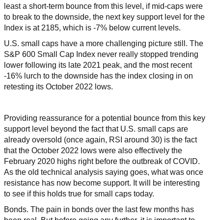
least a short-term bounce from this level, if mid-caps were
to break to the downside, the next key support level for the
Index is at 2185, which is -7% below current levels.
U.S. small caps have a more challenging picture still. The
S&P 600 Small Cap Index never really stopped trending
lower following its late 2021 peak, and the most recent
-16% lurch to the downside has the index closing in on
retesting its October 2022 lows.
Providing reassurance for a potential bounce from this key
support level beyond the fact that U.S. small caps are
already oversold (once again, RSI around 30) is the fact
that the October 2022 lows were also effectively the
February 2020 highs right before the outbreak of COVID.
As the old technical analysis saying goes, what was once
resistance has now become support. It will be interesting
to see if this holds true for small caps today.
Bonds. The pain in bonds over the last few months has