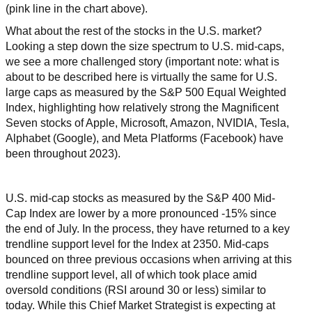
(pink line in the chart above).
What about the rest of the stocks in the U.S. market?
Looking a step down the size spectrum to U.S. mid-caps,
we see a more challenged story (important note: what is
about to be described here is virtually the same for U.S.
large caps as measured by the S&P 500 Equal Weighted
Index, highlighting how relatively strong the Magnificent
Seven stocks of Apple, Microsoft, Amazon, NVIDIA, Tesla,
Alphabet (Google), and Meta Platforms (Facebook) have
been throughout 2023).
U.S. mid-cap stocks as measured by the S&P 400 Mid-
Cap Index are lower by a more pronounced -15% since
the end of July. In the process, they have returned to a key
trendline support level for the Index at 2350. Mid-caps
bounced on three previous occasions when arriving at this
trendline support level, all of which took place amid
oversold conditions (RSI around 30 or less) similar to
today. While this Chief Market Strategist is expecting at