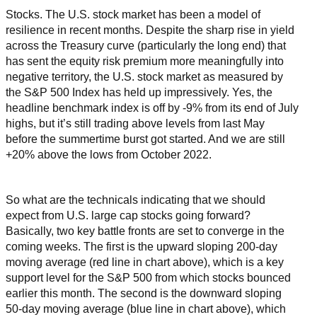
Stocks. The U.S. stock market has been a model of
resilience in recent months. Despite the sharp rise in yield
across the Treasury curve (particularly the long end) that
has sent the equity risk premium more meaningfully into
negative territory, the U.S. stock market as measured by
the S&P 500 Index has held up impressively. Yes, the
headline benchmark index is off by -9% from its end of July
highs, but it’s still trading above levels from last May
before the summertime burst got started. And we are still
+20% above the lows from October 2022.
So what are the technicals indicating that we should
expect from U.S. large cap stocks going forward?
Basically, two key battle fronts are set to converge in the
coming weeks. The first is the upward sloping 200-day
moving average (red line in chart above), which is a key
support level for the S&P 500 from which stocks bounced
earlier this month. The second is the downward sloping
50-day moving average (blue line in chart above), which