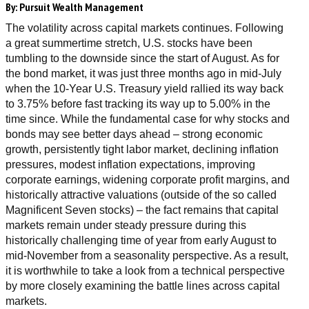
By:
Pursuit Wealth Management
The volatility across capital markets continues. Following
a great summertime stretch, U.S. stocks have been
tumbling to the downside since the start of August. As for
the bond market, it was just three months ago in mid-July
when the 10-Year U.S. Treasury yield rallied its way back
to 3.75% before fast tracking its way up to 5.00% in the
time since. While the fundamental case for why stocks and
bonds may see better days ahead – strong economic
growth, persistently tight labor market, declining inflation
pressures, modest inflation expectations, improving
corporate earnings, widening corporate profit margins, and
historically attractive valuations (outside of the so called
Magnificent Seven stocks) – the fact remains that capital
markets remain under steady pressure during this
historically challenging time of year from early August to
mid-November from a seasonality perspective. As a result,
it is worthwhile to take a look from a technical perspective
by more closely examining the battle lines across capital
markets.