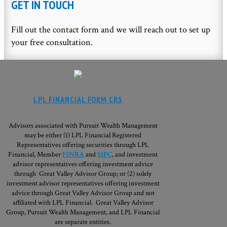
GET IN TOUCH
Fill out the contact form and we will reach out to set up
your free consultation.
LPL FINANCIAL FORM CRS
Advisors associated with Pursuit Wealth Management
may be either (1) LPL Financial Registered
Representatives offering securities through LPL
Financial, Member
FINRA
and
SIPC
, and investment
advisor representatives offering investment advice
through Great Valley Advisor Group; or (2) solely
investment advisor representatives offering investment
advice through Great Valley Advisor Group and not
affiliated with LPL Financial. Great Valley Advisor
Group,
Pursuit Wealth Management, and LPL Financial
are separate entities.