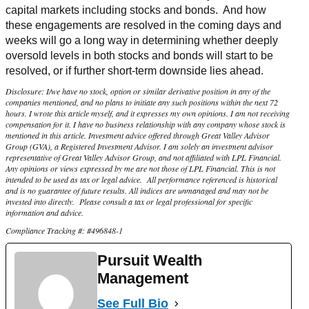
capital markets including stocks and bonds. And how
these engagements are resolved in the coming days and
weeks will go a long way in determining whether deeply
oversold levels in both stocks and bonds will start to be
resolved, or if further short-term downside lies ahead.
Disclosure: I/we have no stock, option or similar derivative position in any of the
companies mentioned, and no plans to initiate any such positions within the next 72
hours. I wrote this article myself, and it expresses my own opinions. I am not receiving
compensation for it. I have no business relationship with any company whose stock is
mentioned in this article. Investment advice offered through Great Valley Advisor
Group (GVA), a Registered Investment Advisor. I am solely an investment advisor
representative of Great Valley Advisor Group, and not affiliated with LPL Financial.
Any opinions or views expressed by me are not those of LPL Financial. This is not
intended to be used as tax or legal advice. All performance referenced is historical
and is no guarantee of future results. All indices are unmanaged and may not be
invested into directly. Please consult a tax or legal professional for specific
information and advice.
Compliance Tracking #: #496848-1
Pursuit Wealth
Management
See Full Bio