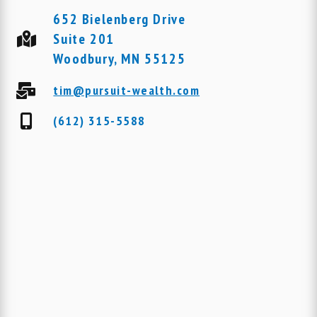
652 Bielenberg Drive
Suite 201
Woodbury, MN 55125
tim@pursuit-wealth.com
(612) 315-5588