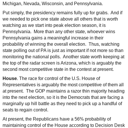
Michigan, Nevada, Wisconsin, and Pennsylvania.
Put simply, the presidency remains fully up for grabs. And if
we needed to pick one state above all others that is worth
watching as we start into peak election season, it is
Pennsylvania. More than any other state, whoever wins
Pennsylvania gains a meaningful increase in their
probability of winning the overall election. Thus, watching
state polling out of PA is just as important if not more so than
monitoring the national polls. Another state worth keeping at
the top of the radar screen is Arizona, which is arguably the
second most competitive state in the contest at present.
House
. The race for control of the U.S. House of
Representatives is arguably the most competitive of them all
at present. The GOP maintains a razor thin majority heading
into the next election, so it is the Democrats that are facing a
marginally up hill battle as they need to pick up a handful of
seats to regain control.
At present, the Republicans have a 56% probability of
maintaining control of the House according to Decision Desk