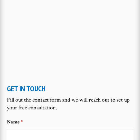
GET IN TOUCH
Fill out the contact form and we will reach out to set up
your free consultation.
Name
*