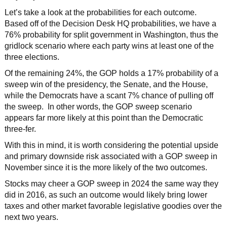
Let’s take a look at the probabilities for each outcome.
Based off of the Decision Desk HQ probabilities, we have a
76% probability for split government in Washington, thus the
gridlock scenario where each party wins at least one of the
three elections.
Of the remaining 24%, the GOP holds a 17% probability of a
sweep win of the presidency, the Senate, and the House,
while the Democrats have a scant 7% chance of pulling off
the sweep. In other words, the GOP sweep scenario
appears far more likely at this point than the Democratic
three-fer.
With this in mind, it is worth considering the potential upside
and primary downside risk associated with a GOP sweep in
November since it is the more likely of the two outcomes.
Stocks may cheer a GOP sweep in 2024 the same way they
did in 2016, as such an outcome would likely bring lower
taxes and other market favorable legislative goodies over the
next two years.