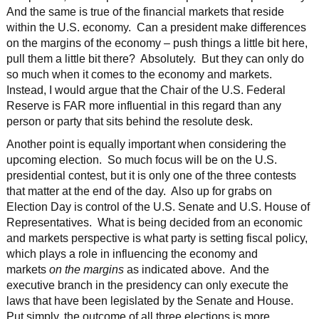
And the same is true of the financial markets that reside
within the U.S. economy. Can a president make differences
on the margins of the economy – push things a little bit here,
pull them a little bit there? Absolutely. But they can only do
so much when it comes to the economy and markets.
Instead, I would argue that the Chair of the U.S. Federal
Reserve is FAR more influential in this regard than any
person or party that sits behind the resolute desk.
Another point is equally important when considering the
upcoming election. So much focus will be on the U.S.
presidential contest, but it is only one of the three contests
that matter at the end of the day. Also up for grabs on
Election Day is control of the U.S. Senate and U.S. House of
Representatives. What is being decided from an economic
and markets perspective is what party is setting fiscal policy,
which plays a role in influencing the economy and
markets
on the margins
as indicated above. And the
executive branch in the presidency can only execute the
laws that have been legislated by the Senate and House.
Put simply, the outcome of all three elections is more