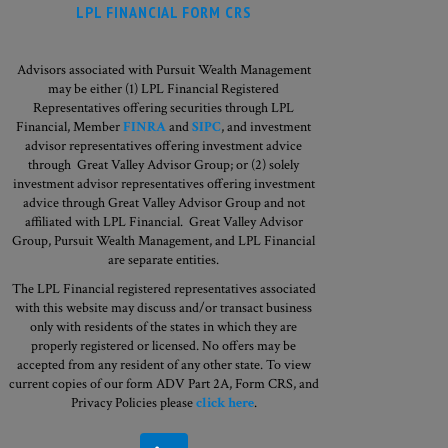
LPL FINANCIAL FORM CRS
Advisors associated with Pursuit Wealth Management
may be either (1) LPL Financial Registered
Representatives offering securities through LPL
Financial, Member
FINRA
and
SIPC
, and investment
advisor representatives offering investment advice
through Great Valley Advisor Group; or (2) solely
investment advisor representatives offering investment
advice through Great Valley Advisor Group and not
affiliated with LPL Financial. Great Valley Advisor
Group,
Pursuit Wealth Management, and LPL Financial
are separate entities.
The LPL Financial registered representatives associated
with this website may discuss and/or transact business
only with residents of the states in which they are
properly registered or licensed. No offers may be
accepted from any resident of any other state. To view
current copies of our form ADV Part 2A, Form CRS, and
Privacy Policies please
click here
.