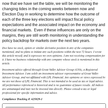
now that we have set the table, we will be monitoring the
changing tides in the coming weeks between now and
Election Day in working to determine how the outcome of
each of the three key elections will impact fiscal policy
expectations and the associated impact on the economy and
financial markets. Even if these influences are only on the
margins, they are still worth monitoring in understanding the
policy backdrop for markets over the next two years.
I/we have no stock, option or similar derivative position in any of the companies
mentioned, and no plans to initiate any such positions within the next 72 hours. I wrote
this article myself, and it expresses my own opinions. I am not receiving compensation for
it. I have no business relationship with any company whose stock is mentioned in this
article.
Investment advice offered through Great Valley Advisor Group (GVA), a Registered
Investment Advisor. I am solely an investment advisor representative of Great Valley
Advisor Group, and not affiliated with LPL Financial. Any opinions or views expressed by
me are not those of LPL Financial. This is not intended to be used as tax or legal advice.
All performance referenced is historical and is no guarantee of future results. All indices
are unmanaged and may not be invested into directly. Please consult a tax or legal
professional for specific information and advice.
Compliance Tracking #: 625829-1