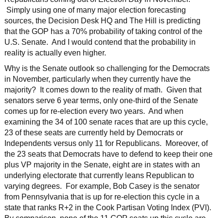
Simply using one of many major election forecasting
sources, the Decision Desk HQ and The Hill is predicting
that the GOP has a 70% probability of taking control of the
U.S. Senate. And I would contend that the probability in
reality is actually even higher.
Why is the Senate outlook so challenging for the Democrats
in November, particularly when they currently have the
majority? It comes down to the reality of math. Given that
senators serve 6 year terms, only one-third of the Senate
comes up for re-election every two years. And when
examining the 34 of 100 senate races that are up this cycle,
23 of these seats are currently held by Democrats or
Independents versus only 11 for Republicans. Moreover, of
the 23 seats that Democrats have to defend to keep their one
plus VP majority in the Senate, eight are in states with an
underlying electorate that currently leans Republican to
varying degrees. For example, Bob Casey is the senator
from Pennsylvania that is up for re-election this cycle in a
state that ranks R+2 in the Cook Partisan Voting Index (PVI).