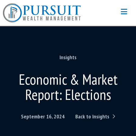
Na
Insights
Economic & Market
Report: Elections
September 16, 2024
Back to Insights