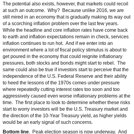
The potential also exists, however, that markets could recoil
at such an outcome. Why? Because unlike 2016, we are
still mired in an economy that is gradually making its way out
of a scorching inflation problem over the last few years.
While the headline and core inflation rates have come back
to earth and inflation expectations remain in check, services
inflation continues to run hot. And if we enter into an
environment where a lot of fiscal policy stimulus is about to
get poured in the economy that could reignite inflationary
pressures, both stocks and bonds might start to rebel. The
same could also be true if investors start to perceive that the
independence of the U.S. Federal Reserve and their ability
to heed the lessons of the 1970s comes under pressure
where repeatedly cutting interest rates too soon and too
aggressively caused even worse inflationary problems at the
time. The first place to look to determine whether these risks
start to worry investors will be the U.S. Treasury market and
the direction of the 10-Year Treasury yield, as higher yields
would be an early signal of such concerns.
Bottom line
. Peak election season is now underway. And