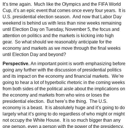
It’s time again. Much like the Olympics and the FIFA World
Cup, it’s an epic event that comes once every four years. It is
U.S. presidential election season. And now that Labor Day
weekend is behind us with less than nine weeks remaining
until Election Day on Tuesday, November 5, the focus and
attention on politics and the markets is kicking into high
gear. So what should we reasonably anticipate for the
economy and markets as we move through the final weeks
until Election Day and beyond?
Perspective.
An important point is worth emphasizing before
going any further with the discussion of presidential politics
and its impact on the economy and financial markets. We’re
going to hear a lot of hyperbolic rhetoric in the coming weeks
from both sides of the political aisle about the implications on
the economy and markets from who wins or loses the
presidential election. But here’s the thing. The U.S.
economy is a beast. It is absolutely huge and it’s going to do
largely what it’s going to do regardless of who might or might
not occupy the White House. It is so much bigger than any
one person, even a person with the power of the presidency.