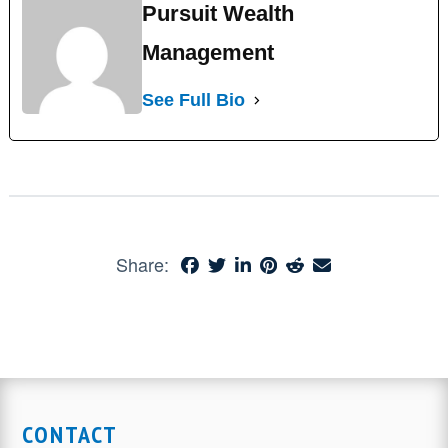
Pursuit Wealth
Management
See Full Bio
Share:
CONTACT