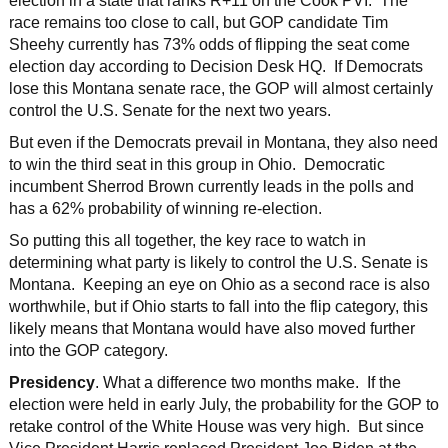
election in a state that ranks R+11 on the Cook PVI. The
race remains too close to call, but GOP candidate Tim
Sheehy currently has 73% odds of flipping the seat come
election day according to Decision Desk HQ. If Democrats
lose this Montana senate race, the GOP will almost certainly
control the U.S. Senate for the next two years.
But even if the Democrats prevail in Montana, they also need
to win the third seat in this group in Ohio. Democratic
incumbent Sherrod Brown currently leads in the polls and
has a 62% probability of winning re-election.
So putting this all together, the key race to watch in
determining what party is likely to control the U.S. Senate is
Montana. Keeping an eye on Ohio as a second race is also
worthwhile, but if Ohio starts to fall into the flip category, this
likely means that Montana would have also moved further
into the GOP category.
Presidency
. What a difference two months make. If the
election were held in early July, the probability for the GOP to
retake control of the White House was very high. But since