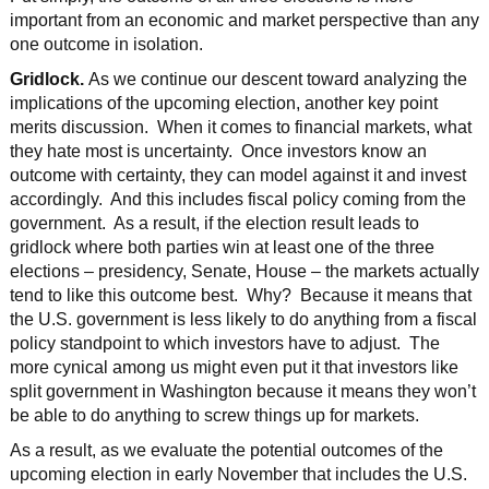
important from an economic and market perspective than any
one outcome in isolation.
Gridlock.
As we continue our descent toward analyzing the
implications of the upcoming election, another key point
merits discussion. When it comes to financial markets, what
they hate most is uncertainty. Once investors know an
outcome with certainty, they can model against it and invest
accordingly. And this includes fiscal policy coming from the
government. As a result, if the election result leads to
gridlock where both parties win at least one of the three
elections – presidency, Senate, House – the markets actually
tend to like this outcome best. Why? Because it means that
the U.S. government is less likely to do anything from a fiscal
policy standpoint to which investors have to adjust. The
more cynical among us might even put it that investors like
split government in Washington because it means they won’t
be able to do anything to screw things up for markets.
As a result, as we evaluate the potential outcomes of the
upcoming election in early November that includes the U.S.