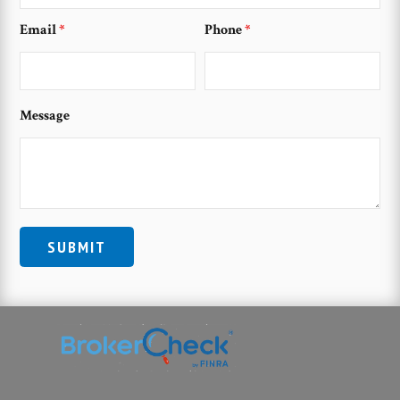
Email
*
Phone
*
Message