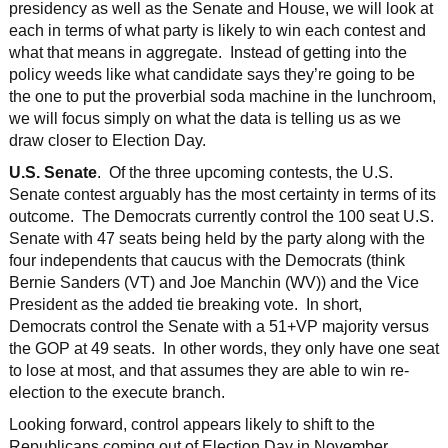
presidency as well as the Senate and House, we will look at
each in terms of what party is likely to win each contest and
what that means in aggregate. Instead of getting into the
policy weeds like what candidate says they’re going to be
the one to put the proverbial soda machine in the lunchroom,
we will focus simply on what the data is telling us as we
draw closer to Election Day.
U.S. Senate
. Of the three upcoming contests, the U.S.
Senate contest arguably has the most certainty in terms of its
outcome. The Democrats currently control the 100 seat U.S.
Senate with 47 seats being held by the party along with the
four independents that caucus with the Democrats (think
Bernie Sanders (VT) and Joe Manchin (WV)) and the Vice
President as the added tie breaking vote. In short,
Democrats control the Senate with a 51+VP majority versus
the GOP at 49 seats. In other words, they only have one seat
to lose at most, and that assumes they are able to win re-
election to the execute branch.
Looking forward, control appears likely to shift to the
Republicans coming out of Election Day in November.