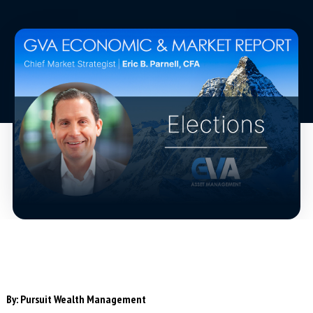
By:
Pursuit Wealth Management