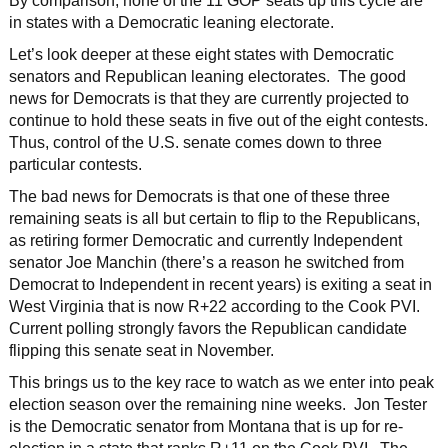
By comparison, none of the 11 GOP seats up this cycle are
in states with a Democratic leaning electorate.
Let’s look deeper at these eight states with Democratic
senators and Republican leaning electorates. The good
news for Democrats is that they are currently projected to
continue to hold these seats in five out of the eight contests.
Thus, control of the U.S. senate comes down to three
particular contests.
The bad news for Democrats is that one of these three
remaining seats is all but certain to flip to the Republicans,
as retiring former Democratic and currently Independent
senator Joe Manchin (there’s a reason he switched from
Democrat to Independent in recent years) is exiting a seat in
West Virginia that is now R+22 according to the Cook PVI.
Current polling strongly favors the Republican candidate
flipping this senate seat in November.
This brings us to the key race to watch as we enter into peak
election season over the remaining nine weeks. Jon Tester
is the Democratic senator from Montana that is up for re-