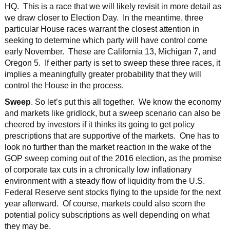
HQ. This is a race that we will likely revisit in more detail as
we draw closer to Election Day. In the meantime, three
particular House races warrant the closest attention in
seeking to determine which party will have control come
early November. These are California 13, Michigan 7, and
Oregon 5. If either party is set to sweep these three races, it
implies a meaningfully greater probability that they will
control the House in the process.
Sweep
. So let’s put this all together. We know the economy
and markets like gridlock, but a sweep scenario can also be
cheered by investors if it thinks its going to get policy
prescriptions that are supportive of the markets. One has to
look no further than the market reaction in the wake of the
GOP sweep coming out of the 2016 election, as the promise
of corporate tax cuts in a chronically low inflationary
environment with a steady flow of liquidity from the U.S.
Federal Reserve sent stocks flying to the upside for the next
year afterward. Of course, markets could also scorn the
potential policy subscriptions as well depending on what
they may be.