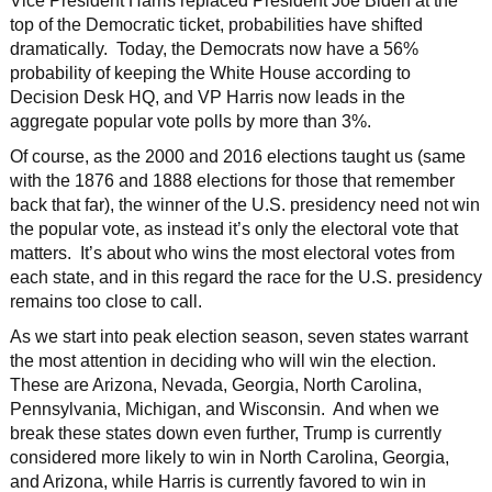
Vice President Harris replaced President Joe Biden at the
top of the Democratic ticket, probabilities have shifted
dramatically. Today, the Democrats now have a 56%
probability of keeping the White House according to
Decision Desk HQ, and VP Harris now leads in the
aggregate popular vote polls by more than 3%.
Of course, as the 2000 and 2016 elections taught us (same
with the 1876 and 1888 elections for those that remember
back that far), the winner of the U.S. presidency need not win
the popular vote, as instead it’s only the electoral vote that
matters. It’s about who wins the most electoral votes from
each state, and in this regard the race for the U.S. presidency
remains too close to call.
As we start into peak election season, seven states warrant
the most attention in deciding who will win the election.
These are Arizona, Nevada, Georgia, North Carolina,
Pennsylvania, Michigan, and Wisconsin. And when we
break these states down even further, Trump is currently
considered more likely to win in North Carolina, Georgia,
and Arizona, while Harris is currently favored to win in